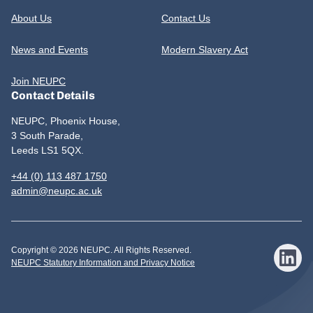
About Us
Contact Us
News and Events
Modern Slavery Act
Join NEUPC
Contact Details
NEUPC, Phoenix House,
3 South Parade,
Leeds LS1 5QX.
+44 (0) 113 487 1750
admin@neupc.ac.uk
Copyright © 2026 NEUPC. All Rights Reserved.
NEUPC Statutory Information and Privacy Notice