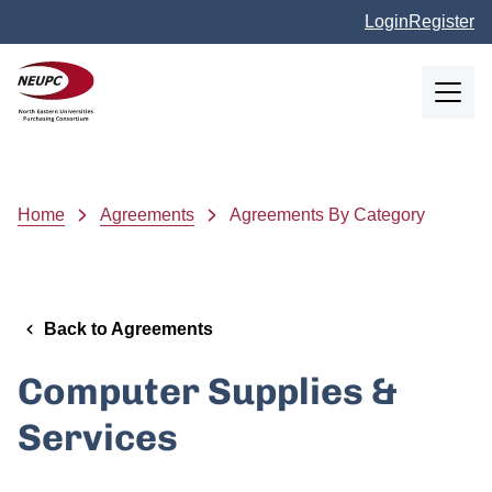
Skip to main content
Login
Register
NEUPC
Breadcrumb
Home
Agreements
Agreements By Category
Back to Agreements
Computer Supplies &
Services