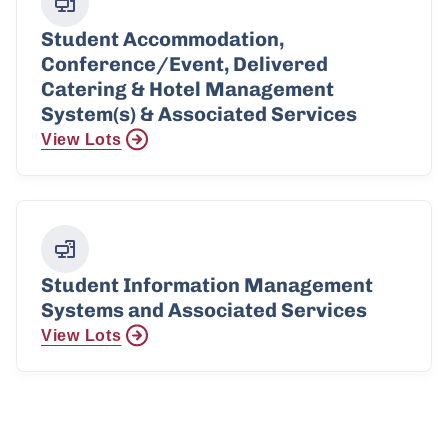
Student Accommodation,
Conference/Event, Delivered
Catering & Hotel Management
System(s) & Associated Services
View Lots
Student Information Management
Systems and Associated Services
View Lots