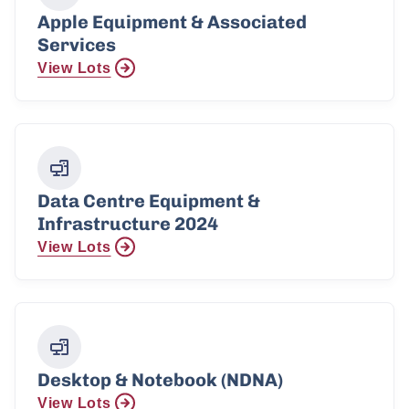
Apple Equipment & Associated
Services
View Lots
Data Centre Equipment &
Infrastructure 2024
View Lots
Desktop & Notebook (NDNA)
View Lots