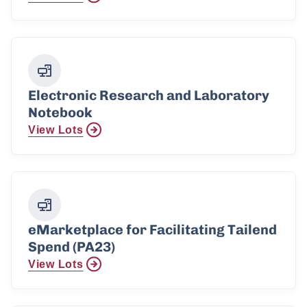
Electronic Research and Laboratory
Notebook
View Lots
eMarketplace for Facilitating Tailend
Spend (PA23)
View Lots