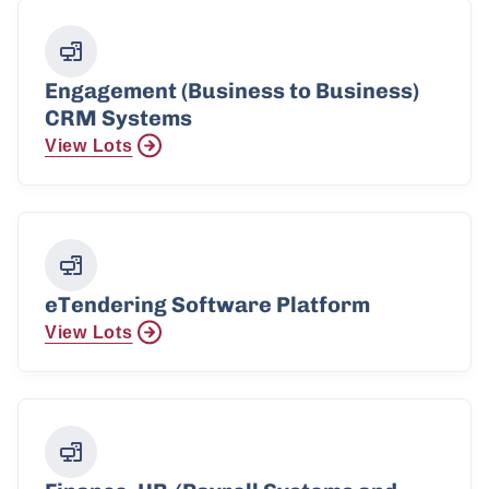
Engagement (Business to Business)
CRM Systems
View Lots
eTendering Software Platform
View Lots