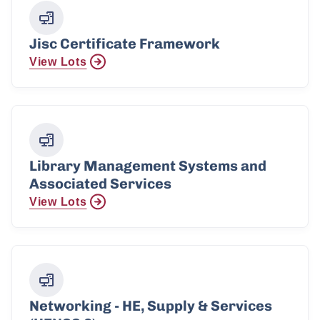
Jisc Certificate Framework
View Lots
Library Management Systems and
Associated Services
View Lots
Networking - HE, Supply & Services