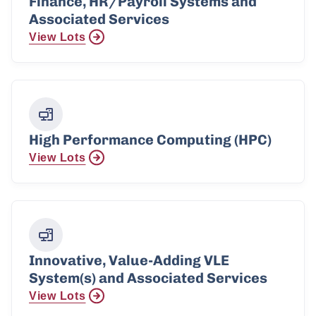
Finance, HR/Payroll Systems and
Associated Services
View Lots
High Performance Computing (HPC)
View Lots
Innovative, Value-Adding VLE
System(s) and Associated Services
View Lots