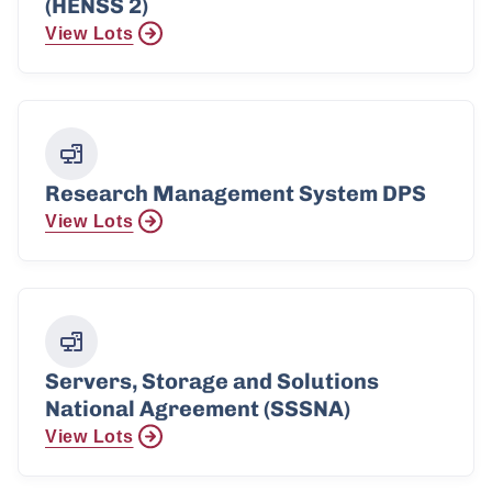
(HENSS 2)
View Lots
Research Management System DPS
View Lots
Servers, Storage and Solutions
National Agreement (SSSNA)
View Lots