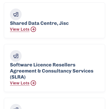
Shared Data Centre, Jisc
View Lots
Software Licence Resellers
Agreement & Consultancy Services
(SLRA)
View Lots