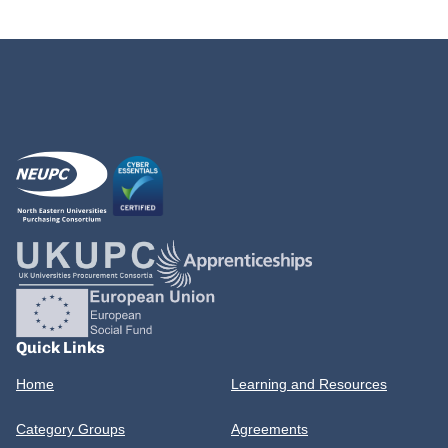
Quick Links
Home
Learning and Resources
Category Groups
Agreements