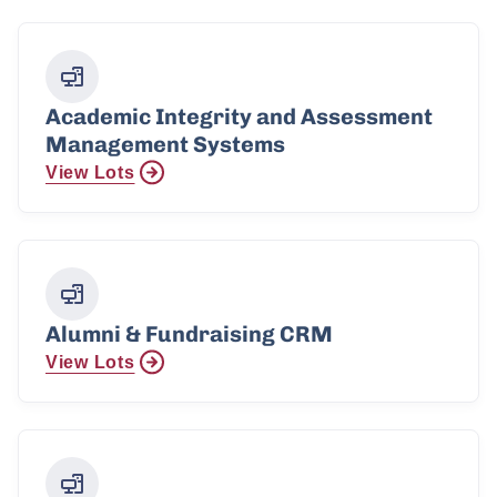
Academic Integrity and Assessment
Management Systems
View Lots
Alumni & Fundraising CRM
View Lots