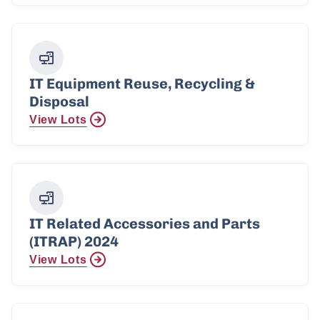
IT Equipment Reuse, Recycling &
Disposal
View Lots
IT Related Accessories and Parts
(ITRAP) 2024
View Lots