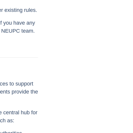
 existing rules.
If you have any
our NEUPC team.
ces to support
ents provide the
 central hub for
uch as: