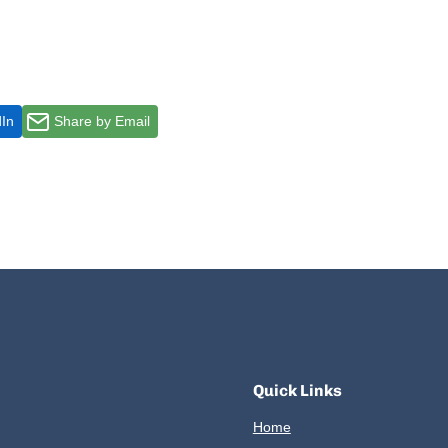
dIn
Share by Email
Quick Links
Home