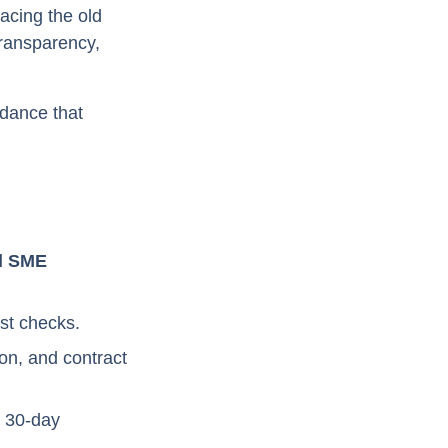
acing the old
transparency,
dance that
nd SME
est checks.
on, and contract
d 30-day