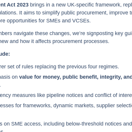
nt Act 2023
brings in a new UK-specific framework, repl
ations. It aims to simplify public procurement, improve 
re opportunities for SMEs and VCSEs.
bers navigate these changes, we’re signposting key gui
 new and how it affects procurement processes.
ude:
rer set of rules replacing the previous four regimes.
hasis on
value for money, public benefit, integrity, a
.
ncy measures like pipeline notices and conflict of inter
sses for frameworks, dynamic markets, supplier selecti
s on SME access, including below-threshold notices an
s.