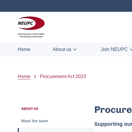
Skip to main content
NEUPC
Home
About us
Join NEUPC
Breadcrumb
Home
Procurement Act 2023
Procure
ABOUT US
Meet the team
Supporting ou