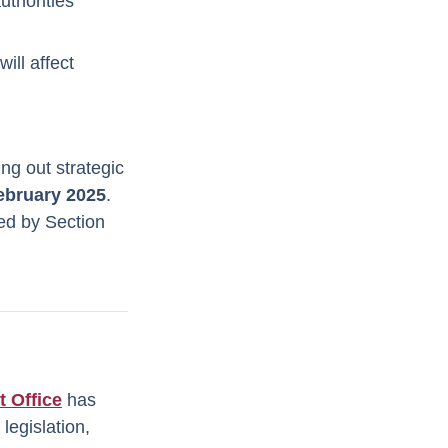
uthorities
ill affect
ing out strategic
ebruary 2025
.
ted by Section
t Office
has
legislation,