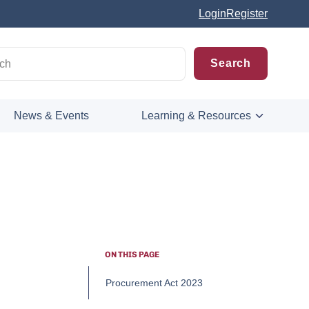
Login
Register
News & Events
Learning & Resources
ON THIS PAGE
Procurement Act 2023