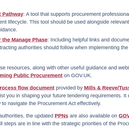
t Pathway
: A tool that supports procurement profession
nt lifecycle. This tool should be used alongside relevant 
uidance.
r the Manage Phase
: Including helpful links and docume
tracting authorities should follow when implementing th
ese resources, along with other useful guidance and webi
rming Public Procurement
on GOV.UK.
rocess flow document
provided by
Mills & Reeve/Tuss
st you in shaping your future tendering requirements. It
to navigate the Procurement Act effectively.
authorities, the updated
PPNs
are also available on
GOV
l steps are in line with the strategic priorities of the Pr