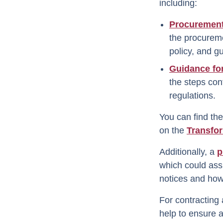
including:
Procuremen
the procureme
policy, and g
Guidance fo
the steps con
regulations.
You can find th
on the
Transfo
Additionally, a
p
which could assi
notices and how 
For contracting 
help to ensure al