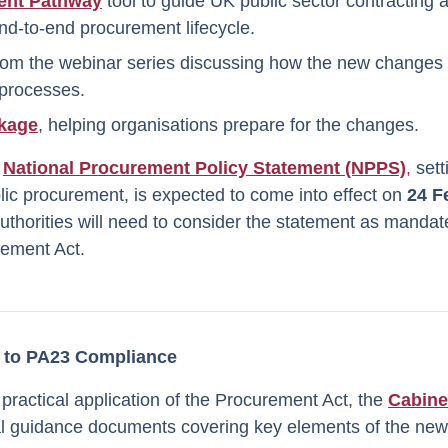
ent Pathway
tool to guide UK public sector contracting a
nd-to-end procurement lifecycle.
rom the webinar series discussing how the new changes w
processes.
kage
, helping organisations prepare for the changes.
e
National Procurement Policy Statement (NPPS)
,
sett
ublic procurement, is expected to come into effect on
24 F
authorities will need to consider the statement as manda
rement Act.
to PA23 Compliance
 practical application of the Procurement Act, the
Cabine
ial guidance documents covering key elements of the new 