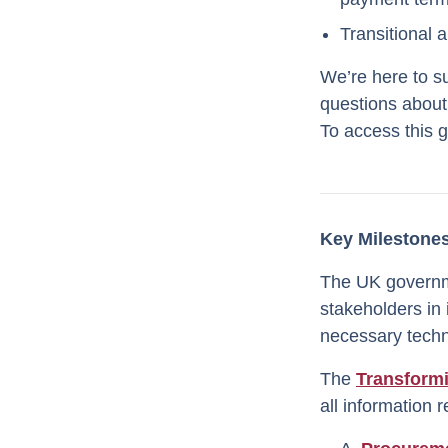
Transitional 
We’re here to s
questions about
To access this 
Key Milestones
The UK governme
stakeholders in
necessary techni
The
Transform
all information 