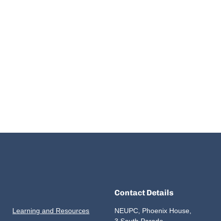
Contact Details
Learning and Resources
NEUPC, Phoenix House,