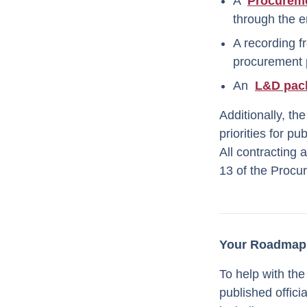
A
Procurem
through the e
A recording f
procurement 
An
L&D pac
Additionally, th
priorities for p
All contracting 
13 of the Procu
Your Roadmap 
To help with the
published offic