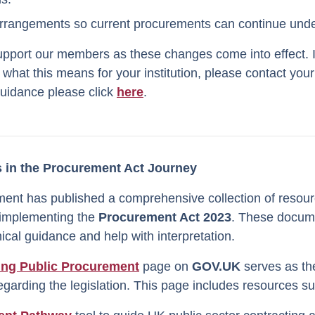
arrangements so current procurements can continue under
upport our members as these changes come into effect. 
 what this means for your institution, please contact y
guidance please click
here
.
 in the Procurement Act Journey
nt has published a comprehensive collection of resour
 implementing the
Procurement Act 2023
. These docum
cal guidance and help with interpretation.
ing Public Procurement
page on
GOV.UK
serves as the
regarding the legislation. This page includes resources s