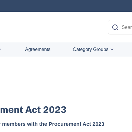
Agreements
Category Groups
ment Act 2023
r members with the Procurement Act 2023