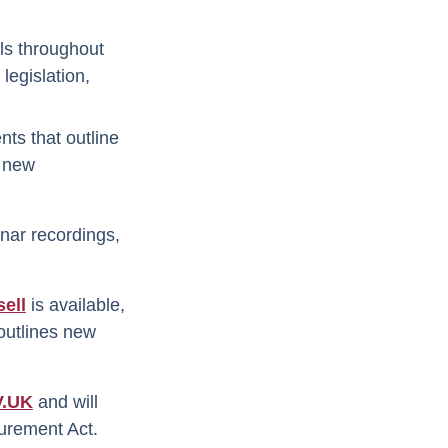
als throughout
legislation,
nts that outline
e new
nar recordings,
ell
is available,
 outlines new
.UK
and will
ocurement Act.