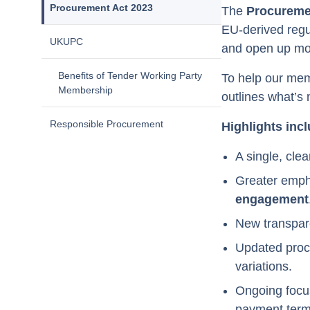
Procurement Act 2023
The
Procureme
EU-derived regul
UKUPC
and open up mo
Benefits of Tender Working Party
To help our mem
Membership
outlines what’s
Responsible Procurement
Highlights incl
A single, clea
Greater emp
engagement
New transpare
Updated proce
variations.
Ongoing focu
payment term