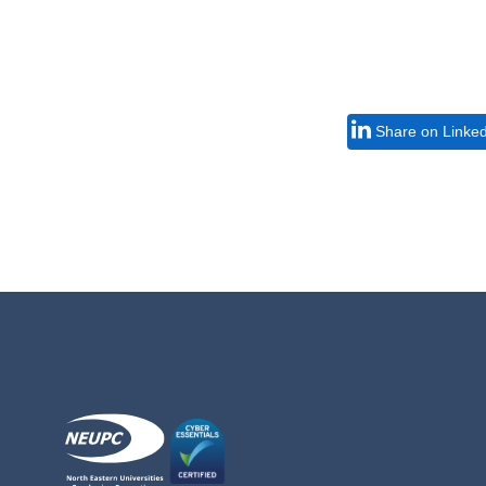
Share on Linke