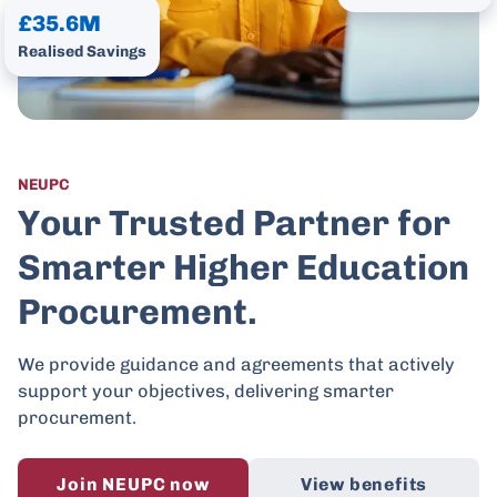
£35.6M
Realised Savings
NEUPC
Your Trusted Partner for
Smarter Higher Education
Procurement.
We provide guidance and agreements that actively
support your objectives, delivering smarter
procurement.
Join NEUPC now
View benefits