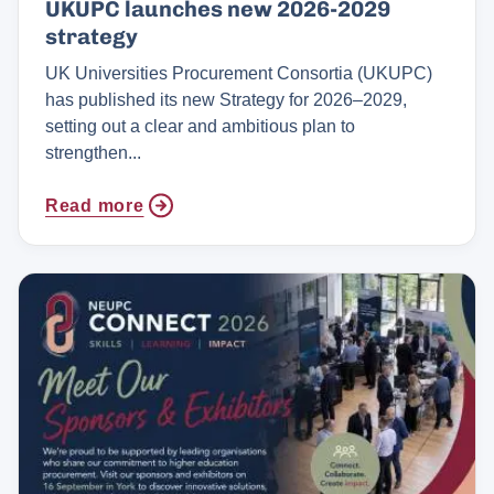
UKUPC launches new 2026-2029
strategy
UK Universities Procurement Consortia (UKUPC)
has published its new Strategy for 2026–2029,
setting out a clear and ambitious plan to
strengthen...
Read more