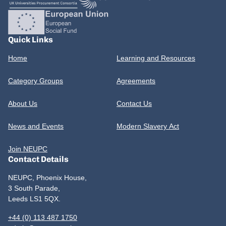
Quick Links
Home
Learning and Resources
Category Groups
Agreements
About Us
Contact Us
News and Events
Modern Slavery Act
Join NEUPC
Contact Details
NEUPC, Phoenix House,
3 South Parade,
Leeds LS1 5QX.
+44 (0) 113 487 1750