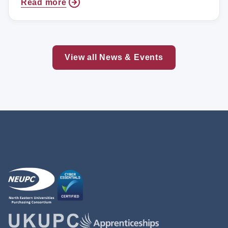
Read more
View all News & Events