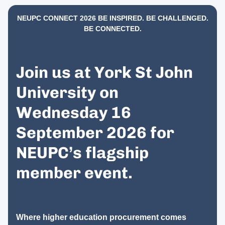
NEUPC CONNECT 2026 BE INSPIRED. BE CHALLENGED.
BE CONNECTED.
Join us at York St John
University on
Wednesday 16
September 2026 for
NEUPC’s flagship
member event.
Where higher education procurement comes