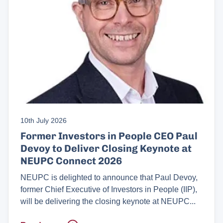
10th July 2026
Former Investors in People CEO Paul
Devoy to Deliver Closing Keynote at
NEUPC Connect 2026
NEUPC is delighted to announce that Paul Devoy,
former Chief Executive of Investors in People (IIP),
will be delivering the closing keynote at NEUPC...