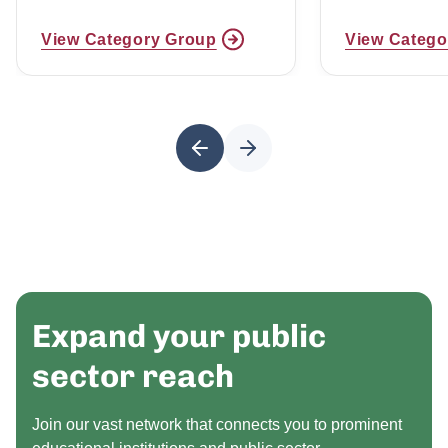
View Category Group
View Catego
Expand your public
sector reach
Join our vast network that connects you to prominent