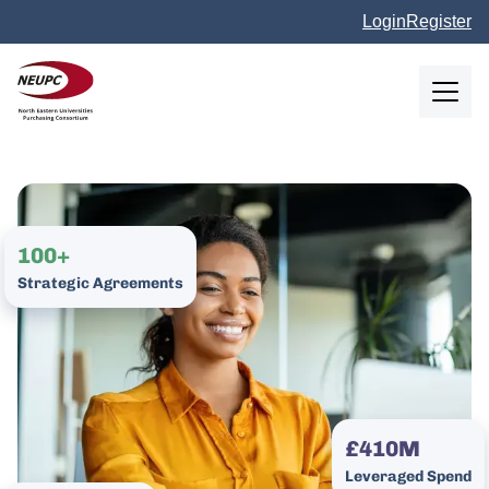
Skip to main content
Login
Register
NEUPC
100+
Strategic Agreements
£410M
Leveraged Spend