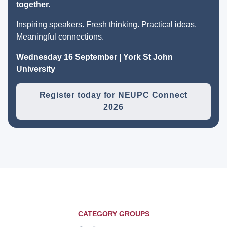
together.
Inspiring speakers. Fresh thinking. Practical ideas.
Meaningful connections.
Wednesday 16 September | York St John
University
Register today for NEUPC Connect
2026
CATEGORY GROUPS