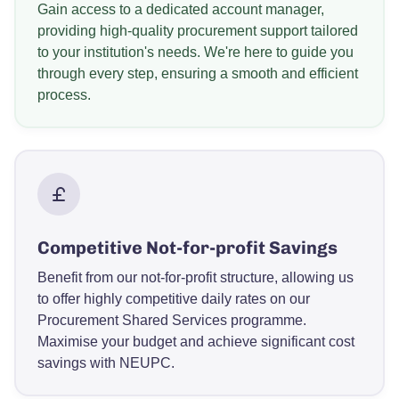
Gain access to a dedicated account manager,
providing high-quality procurement support tailored
to your institution's needs. We're here to guide you
through every step, ensuring a smooth and efficient
process.
Competitive Not-for-profit Savings
Benefit from our not-for-profit structure, allowing us
to offer highly competitive daily rates on our
Procurement Shared Services programme.
Maximise your budget and achieve significant cost
savings with NEUPC.