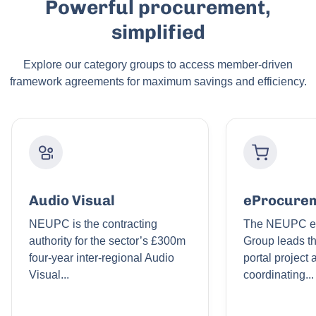
Powerful procurement,
simplified
Explore our category groups to access member-driven
framework agreements for maximum savings and efficiency.
Audio Visual
eProcure
NEUPC is the contracting
The NEUPC e
authority for the sector’s £300m
Group leads t
four-year inter-regional Audio
portal project
Visual...
coordinating...