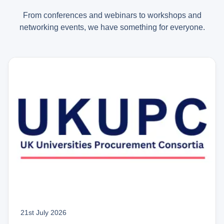
From conferences and webinars to workshops and
networking events, we have something for everyone.
21st July 2026