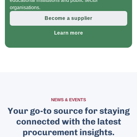
educational institutions and public sector
organisations.
Become a supplier
Learn more
NEWS & EVENTS
Your go-to source for staying
connected with the latest
procurement insights.