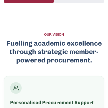
OUR VISION
Fuelling academic excellence
through strategic member-
powered procurement.
Personalised Procurement Support