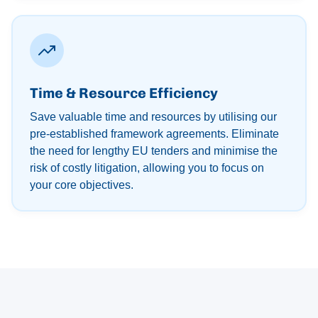
Time & Resource Efficiency
Save valuable time and resources by utilising our
pre-established framework agreements. Eliminate
the need for lengthy EU tenders and minimise the
risk of costly litigation, allowing you to focus on
your core objectives.