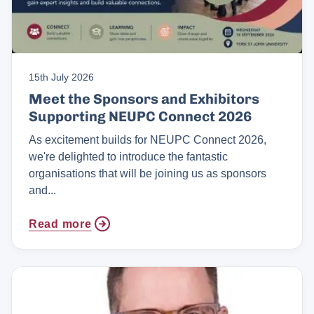
15th July 2026
Meet the Sponsors and Exhibitors
Supporting NEUPC Connect 2026
As excitement builds for NEUPC Connect 2026,
we're delighted to introduce the fantastic
organisations that will be joining us as sponsors
and...
Read more