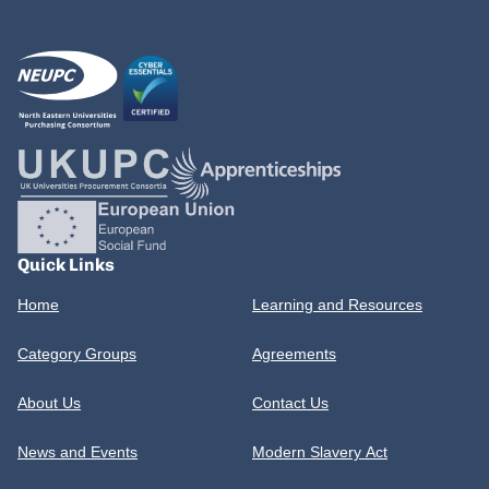
Quick Links
Home
Learning and Resources
Category Groups
Agreements
About Us
Contact Us
News and Events
Modern Slavery Act