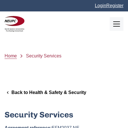
Skip to main content
Login
Register
NEUPC
Breadcrumb
Home
Security Services
Back to Health & Safety & Security
Security Services
Agreement reference:
EFM2037 NE