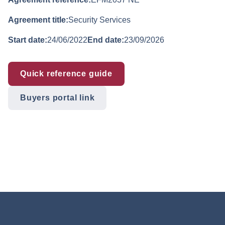
Agreement title:
Security Services
Start date:
24/06/2022
End date:
23/09/2026
Quick reference guide
Buyers portal link