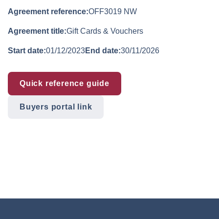
Agreement reference:
OFF3019 NW
Agreement title:
Gift Cards & Vouchers
Start date:
01/12/2023
End date:
30/11/2026
Quick reference guide
Buyers portal link