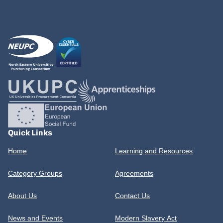
Quick Links
Home
Learning and Resources
Category Groups
Agreements
About Us
Contact Us
News and Events
Modern Slavery Act