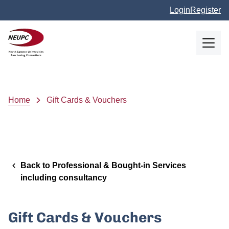
Skip to main content
Login
Register
NEUPC
Breadcrumb
Home
Gift Cards & Vouchers
Back to Professional & Bought-in Services
including consultancy
Gift Cards & Vouchers