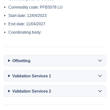
Commodity code: PFB5078 LU
Start date: 12/04/2023
End date: 11/04/2027
Coordinating body:
Offsetting
Validation Services 1
Validation Services 2