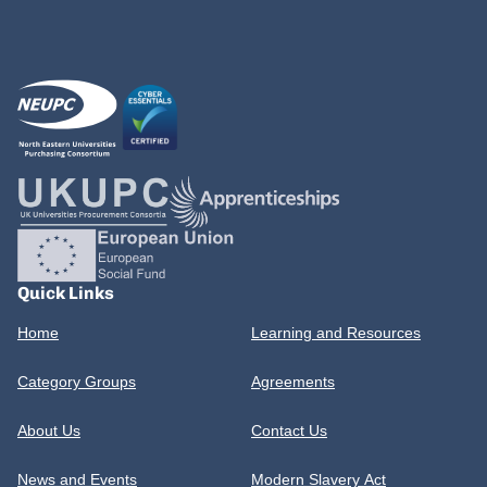
Quick Links
Home
Learning and Resources
Category Groups
Agreements
About Us
Contact Us
News and Events
Modern Slavery Act