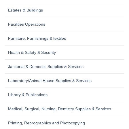
Estates & Buildings
Facilities Operations
Furniture, Furnishings & textiles
Health & Safety & Security
Janitorial & Domestic Supplies & Services
Laboratory/Animal House Supplies & Services
Library & Publications
Medical, Surgical, Nursing, Dentistry Supplies & Services
Printing, Reprographics and Photocopying