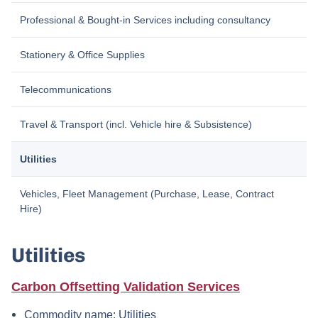
Professional & Bought-in Services including consultancy
Stationery & Office Supplies
Telecommunications
Travel & Transport (incl. Vehicle hire & Subsistence)
Utilities
Vehicles, Fleet Management (Purchase, Lease, Contract
Hire)
Utilities
Carbon Offsetting Validation Services
Commodity name: Utilities