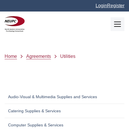
Skip to main content
Login
Register
NEUPC
Breadcrumb
Home
Agreements
Utilities
Audio-Visual & Multimedia Supplies and Services
Catering Supplies & Services
Computer Supplies & Services