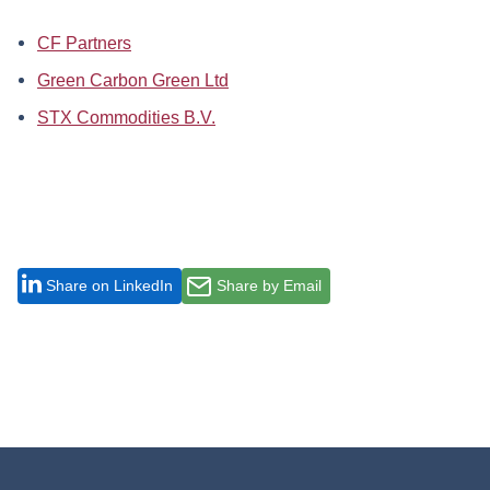
CF Partners
Green Carbon Green Ltd
STX Commodities B.V.
Share on LinkedIn
Share by Email